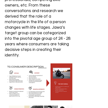
owners, etc. From these
conversations and research we
derived that the role of a
motorcycle in the life of a person
changes with life stages. Jawa’s
target group can be categorized
into the pivotal age group of 24 - 28
years where consumers are taking
decisive steps in creating their
identity.