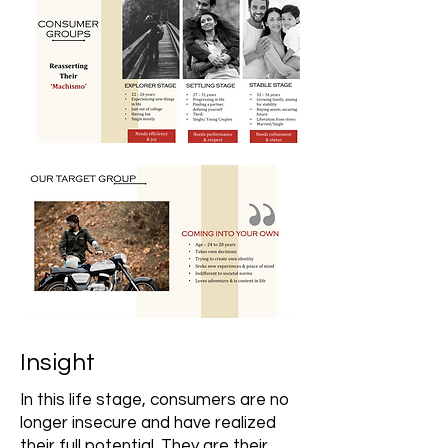
Insight
In this life stage, consumers are no
longer insecure and have realized
their full potential. They are their