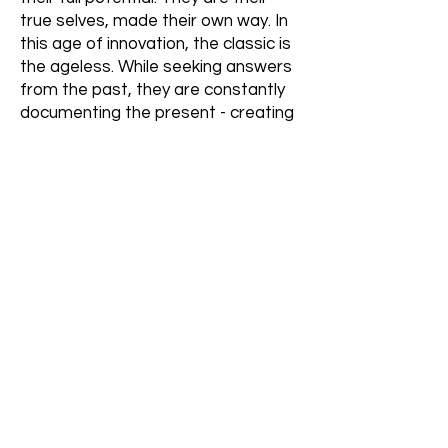
true selves, made their own way. In
this age of innovation, the classic is
the ageless. While seeking answers
from the past, they are constantly
documenting the present - creating
an alchemy of memories.
Strategy
We created a brand concept of
‘Authenticity Inside’ that balances
the modern and pretentious with
the real true self.