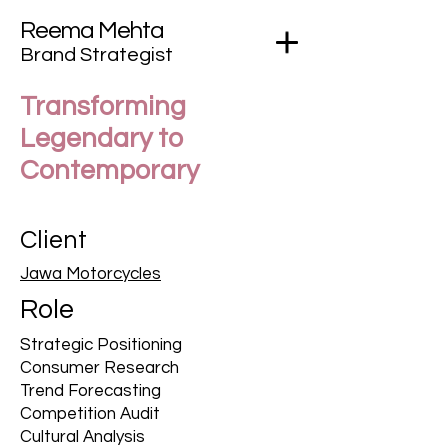
Reema Mehta
Brand Strategist
Transforming
Legendary to
Contemporary
Client
Jawa Motorcycles
Role
Strategic Positioning
Consumer Research
Trend Forecasting
Competition Audit
Cultural Analysis