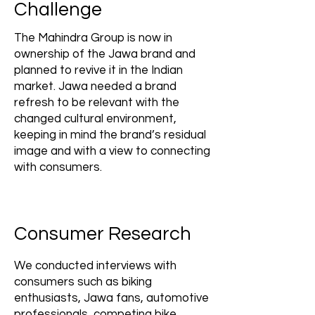
Challenge
The Mahindra Group is now in
ownership of the Jawa brand and
planned to revive it in the Indian
market. Jawa needed a brand
refresh to be relevant with the
changed cultural environment,
keeping in mind the brand’s residual
image and with a view to connecting
with consumers.
Consumer Research
We conducted interviews with
consumers such as biking
enthusiasts, Jawa fans, automotive
professionals, competing bike