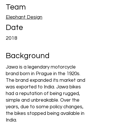
Team
Elephant Design
Date
2018
Background
Jawa is a legendary motorcycle
brand born in Prague in the 1920s.
The brand expanded its market and
was exported to India. Jawa bikes
had a reputation of being rugged,
simple and unbreakable. Over the
years, due to some policy changes,
the bikes stopped being available in
India.